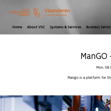
Home
About VSC
Systems & Services
Business Servic
ManGO -
Mon, 08 
Mango is a platform for t