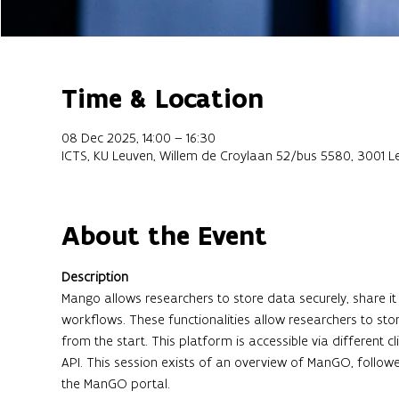
Time & Location
08 Dec 2025, 14:00 – 16:30
ICTS, KU Leuven, Willem de Croylaan 52/bus 5580, 3001 L
About the Event
Description
Mango allows researchers to store data securely, share
workflows. These functionalities allow researchers to stor
from the start. This platform is accessible via different 
API. This session exists of an overview of ManGO, follo
the ManGO portal.