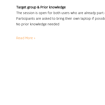
Target group & Prior knowledge
The session is open for both users who are already part
Participants are asked to bring their own laptop if possibl
No prior knowledge needed
Read More >