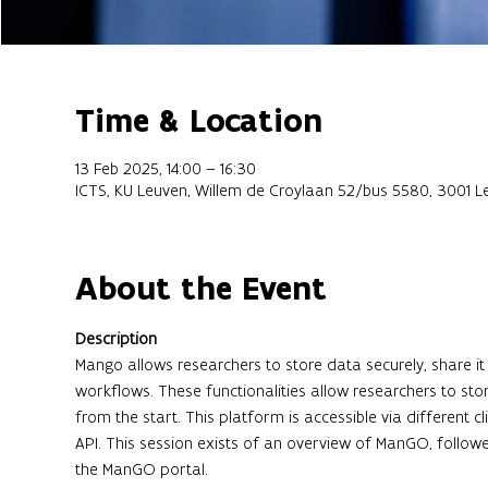
Time & Location
13 Feb 2025, 14:00 – 16:30
ICTS, KU Leuven, Willem de Croylaan 52/bus 5580, 3001 L
About the Event
Description
Mango allows researchers to store data securely, share
workflows. These functionalities allow researchers to stor
from the start. This platform is accessible via different 
API. This session exists of an overview of ManGO, follo
the ManGO portal.