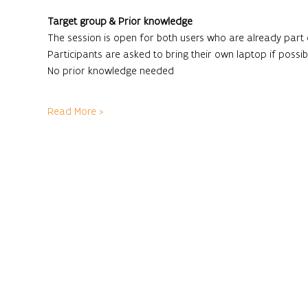
Target group & Prior knowledge
The session is open for both users who are already part
Participants are asked to bring their own laptop if possibl
No prior knowledge needed
Read More >