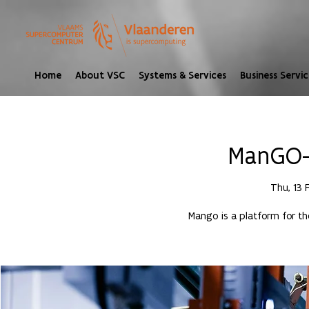
Home
About VSC
Systems & Services
Business Servic
ManGO- 
Thu, 13 
Mango is a platform for t