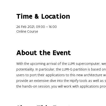
Time & Location
26 Feb 2021, 09:00 – 16:00
Online Course
About the Event
With the upcoming arrival of the LUMI supercomputer, we sta
potentiality. In particular, the LUMI-G partition is based 
users to port their applications to this new architecture wi
provide an extensive dive into the Hipify tools as well a
the hands-on session, you will work with applications pro