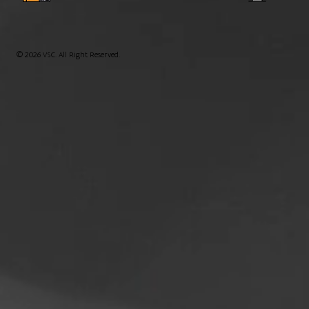
© 2026 VSC. All Right Reserved.