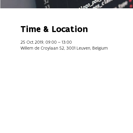
Time & Location
25 Oct 2019, 09:00 – 13:00
Willem de Croylaan 52, 3001 Leuven, Belgium