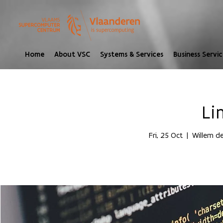
Home
About VSC
Systems & Services
Business Servic
Li
Fri, 25 Oct
  |  
Willem de