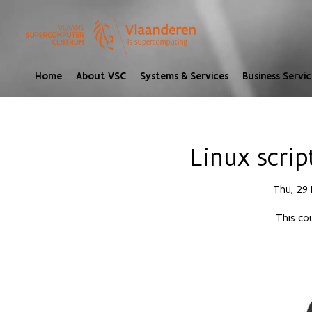
Home
About VSC
Systems & Services
Business Servic
Linux scrip
Thu, 29
This cou