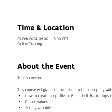
Time & Location
29 Feb 2024, 09:00 – 13:00 CET
Online Training
About the Event
This course will give an introduction to Linux scripting w
How to create script files in Bash shell- Basic loops i
Return values
Setting variables