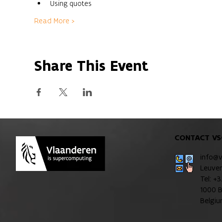
Using quotes
Read More >
Share This Event
CONTACT VS
info@
Leuve
Tel: +
1000 B
Belgi