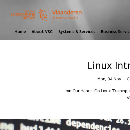
Home
About VSC
Systems & Services
Business Servic
Linux In
Mon, 04 Nov
  |  
C
Join Our Hands-On Linux Training
V