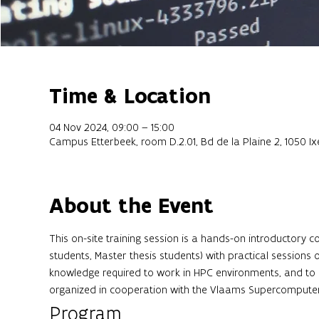
Time & Location
04 Nov 2024, 09:00 – 15:00
Campus Etterbeek, room D.2.01, Bd de la Plaine 2, 1050 Ixe
About the Event
This on-site training session is a hands-on introductory 
students, Master thesis students) with practical sessions 
knowledge required to work in HPC environments, and to 
organized in cooperation with the Vlaams Supercompute
Program