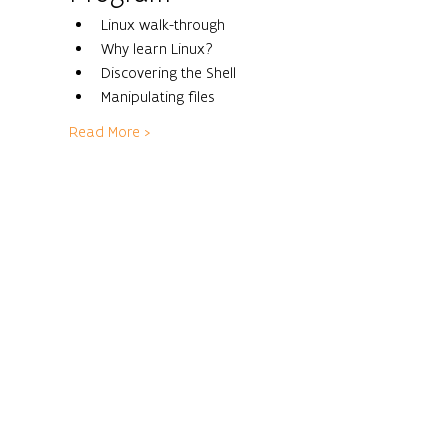
Linux walk-through
Why learn Linux?
Discovering the Shell
Manipulating files
Read More >