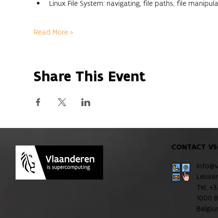
Linux File System: navigating, file paths, file manipula
Read More >
Share This Event
CONTACT VS
info@
Leuve
Tel: +
1000 B
Belgi