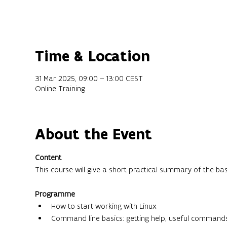
Time & Location
31 Mar 2025, 09:00 – 13:00 CEST
Online Training
About the Event
Content
This course will give a short practical summary of the ba
Programme
How to start working with Linux
Command line basics: getting help, useful command