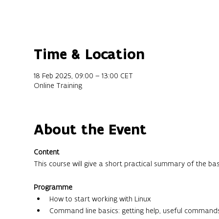
Time & Location
18 Feb 2025, 09:00 – 13:00 CET
Online Training
About the Event
Content
This course will give a short practical summary of the ba
Programme
How to start working with Linux
Command line basics: getting help, useful command