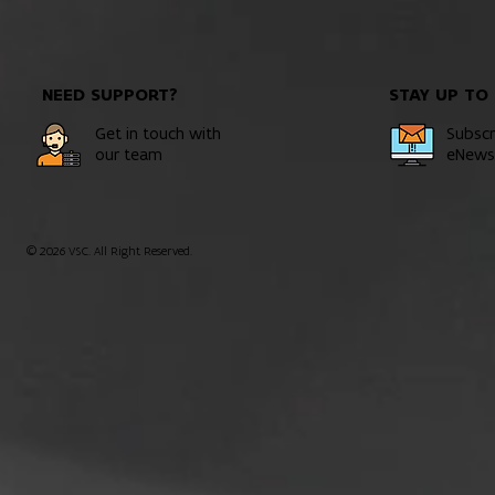
NEED SUPPORT?
STAY UP TO
Get in touch with
Subscr
our team
eNewsl
© 2026 VSC. All Right Reserved.