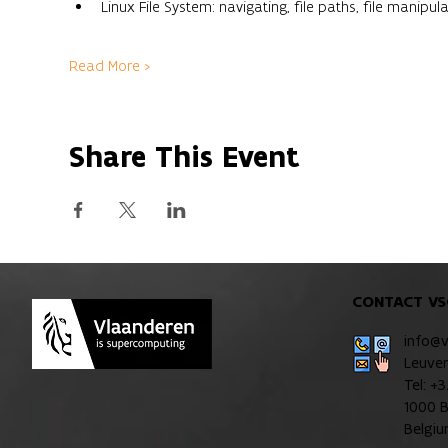
Linux File System: navigating, file paths, file manipula
Read More >
Share This Event
CONTACT VS
info@
Leuve
Tel: +
1000 B
Belgi