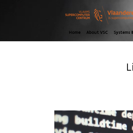
Home
About VSC
Systems &
L