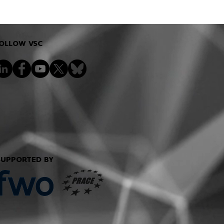
OLLOW VSC
SUPPORTED BY