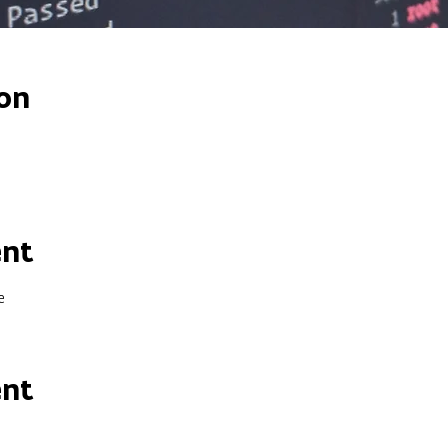
on
ent
e
ent