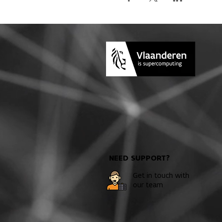
NEED SUPPORT?
Get in touch with
our team