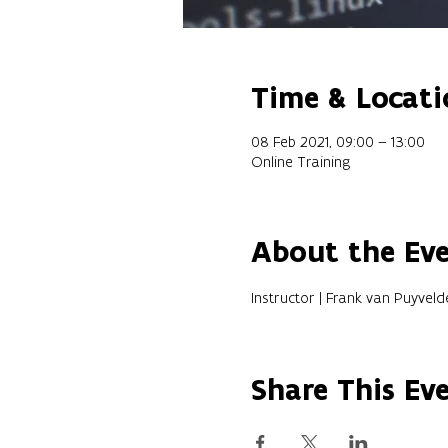
Time & Locati
08 Feb 2021, 09:00 – 13:00
Online Training
About the Ev
Instructor | Frank van Puyveld
Share This Ev