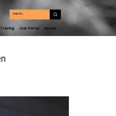
Training
User Portal
Access
en