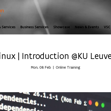
 Services
Business Services
Showcase
News & Events
VSC 
inux | Introduction @KU Leuv
Mon, 08 Feb
  |  
Online Training