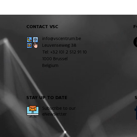
CONTACT VSC
F
info@vscentrum.be
Leuvenseweg 38
Tel: +32 (0)
2 512 91 10
1000 Brussel
Belgium
STAY UP TO DATE
Subscribe to our
eNewsletter