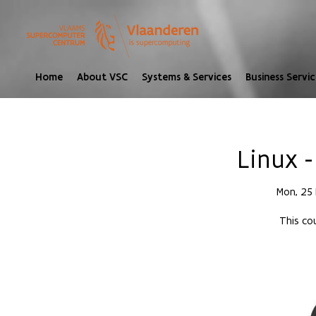
Home
About VSC
Systems & Services
Business Servic
Linux -
Mon, 25
This cou