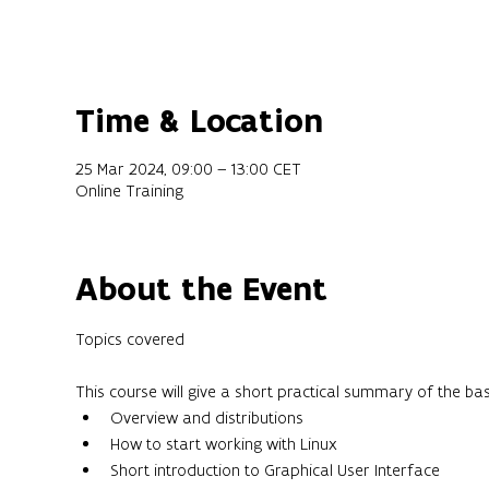
Time & Location
25 Mar 2024, 09:00 – 13:00 CET
Online Training
About the Event
This course will give a short practical summary of the ba
Overview and distributions
How to start working with Linux
Short introduction to Graphical User Interface