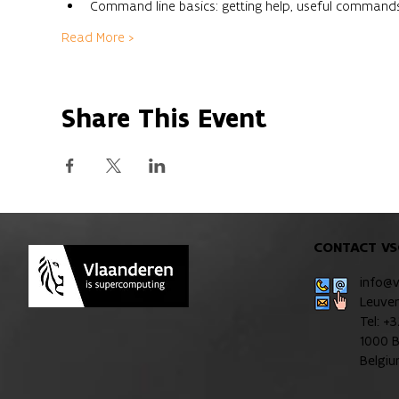
Command line basics: getting help, useful command
Read More >
Share This Event
CONTACT VS
info@
Leuve
Tel: +
1000 B
Belgi