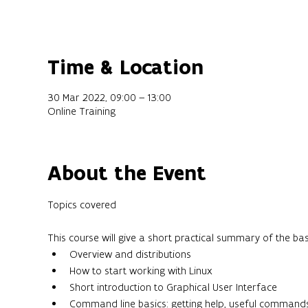
Time & Location
30 Mar 2022, 09:00 – 13:00
Online Training
About the Event
This course will give a short practical summary of the ba
Overview and distributions
How to start working with Linux
Short introduction to Graphical User Interface
Command line basics: getting help, useful command