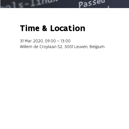
Time & Location
31 Mar 2020, 09:00 – 13:00
Willem de Croylaan 52, 3001 Leuven, Belgium