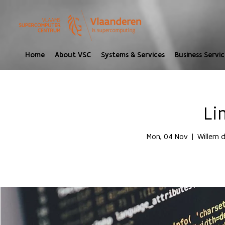
Home
About VSC
Systems & Services
Business Servic
Li
Mon, 04 Nov
  |  
Willem d