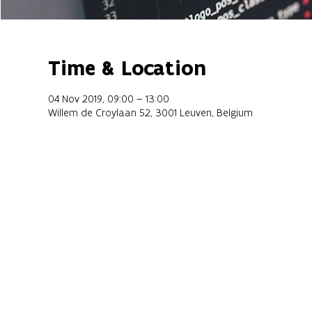
Time & Location
04 Nov 2019, 09:00 – 13:00
Willem de Croylaan 52, 3001 Leuven, Belgium