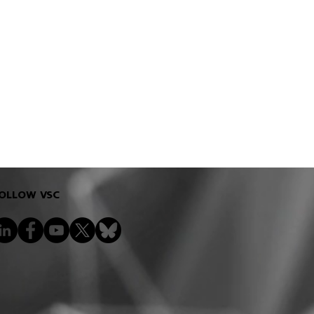
OLLOW VSC