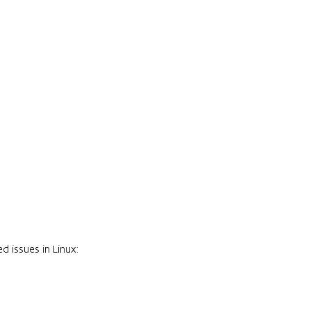
 issues in Linux: