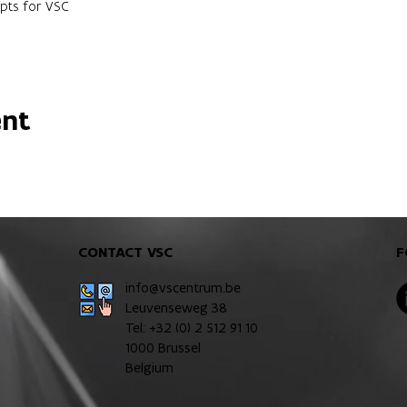
pts for VSC
ent
CONTACT VSC
F
info@vscentrum.be
Leuvenseweg 38
Tel: +32 (0)
2 512 91 10
1000 Brussel
Belgium