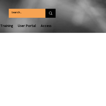
Training
User Portal
Access