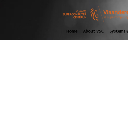
Home
About VSC
Systems &