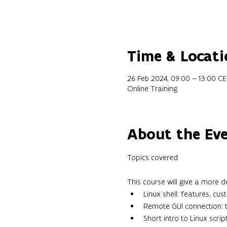
Time & Locati
26 Feb 2024, 09:00 – 13:00 C
Online Training
About the Ev
This course will give a more 
Linux shell: features, cus
Remote GUI connection: tr
Short intro to Linux scrip