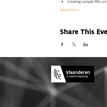
Creating sample PBS scri
Read More >
Share This Ev