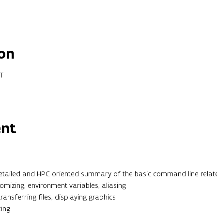
on
ET
ent
detailed and HPC oriented summary of the basic command line related
tomizing, environment variables, aliasing
ansferring files, displaying graphics
ting