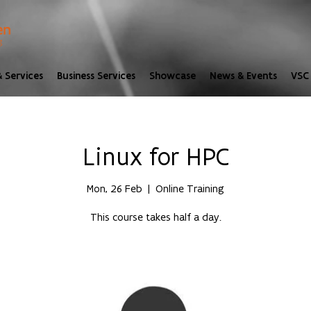
 Services
Business Services
Showcase
News & Events
VSC 
Linux for HPC
Mon, 26 Feb
  |  
Online Training
This course takes half a day.