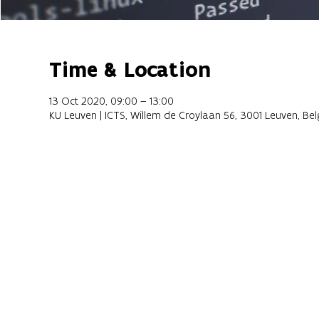
Time & Location
13 Oct 2020, 09:00 – 13:00
KU Leuven | ICTS, Willem de Croylaan 56, 3001 Leuven, Be