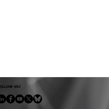
OLLOW VSC