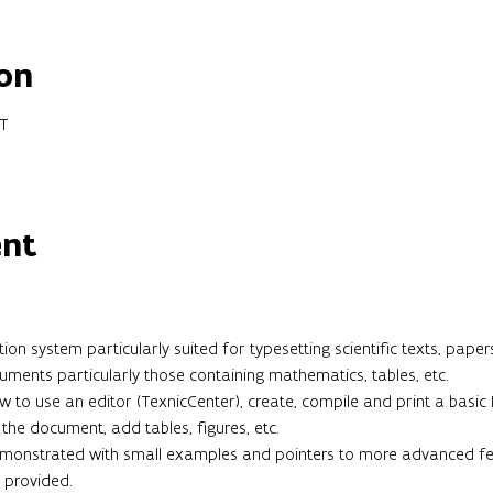
on
ET
ent
n system particularly suited for typesetting scientific texts, papers
ments particularly those containing mathematics, tables, etc.

ow to use an editor (TexnicCenter), create, compile and print a basi
the document, add tables, figures, etc.

demonstrated with small examples and pointers to more advanced feat
 provided.