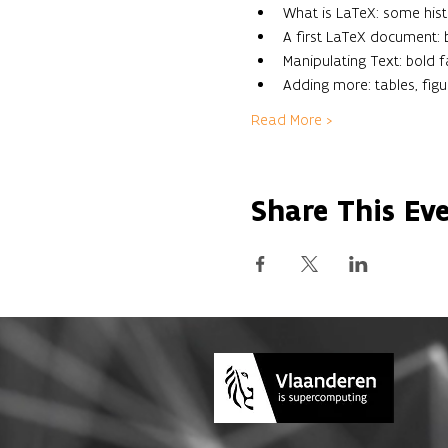
What is LaTeX: some histo
A first LaTeX document
Manipulating Text: bold fac
Adding more: tables, figu
Read More >
Share This Ev