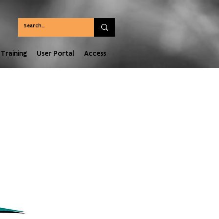
Training
User Portal
Access