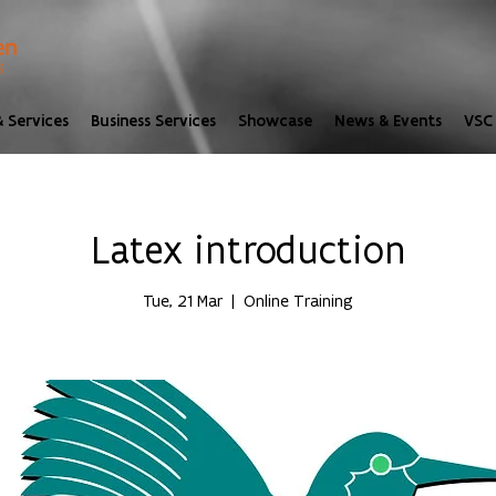
 Services
Business Services
Showcase
News & Events
VSC 
Latex introduction
Tue, 21 Mar
  |  
Online Training