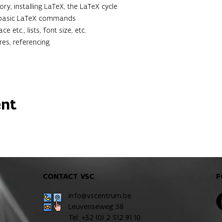
ry, installing LaTeX, the LaTeX cycle
: basic LaTeX commands
e etc., lists, font size, etc.
res, referencing
ent
CONTACT VSC
F
info@vscentrum.be
Leuvenseweg 38
Tel: +32 (0)
2 512 91 10