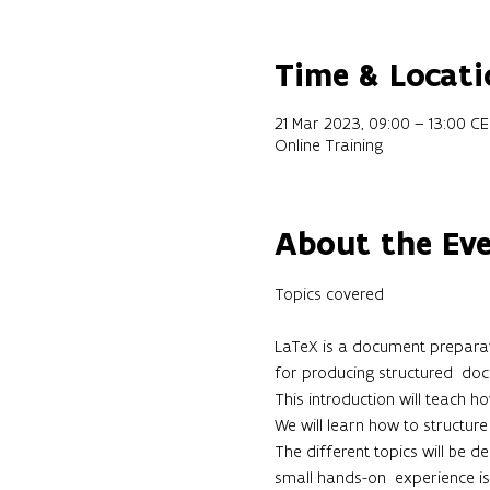
Time & Locati
21 Mar 2023, 09:00 – 13:00 C
Online Training
About the Ev
LaTeX is a document preparatio
for producing structured  docu
This introduction will teach h
We will learn how to structure 
The different topics will be 
small hands-on  experience is