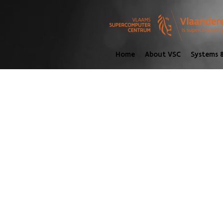
Home
About VSC
Systems &