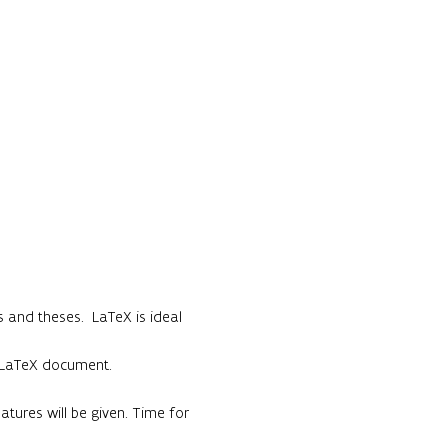
 and theses.  LaTeX is ideal 
c LaTeX document.

ures will be given. Time for 