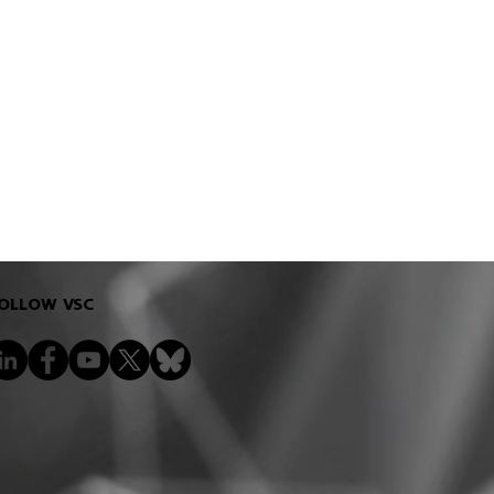
OLLOW VSC