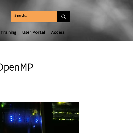
Training
User Portal
Access
 OpenMP