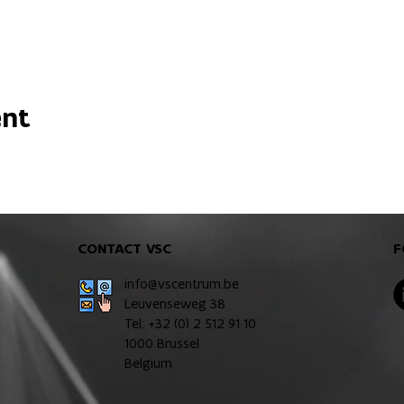
ent
CONTACT VSC
F
info@vscentrum.be
Leuvenseweg 38
Tel: +32 (0)
2 512 91 10
1000 Brussel
Belgium