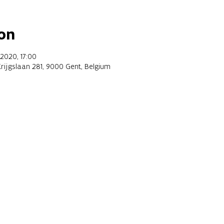
on
2020, 17:00
Krijgslaan 281, 9000 Gent, Belgium