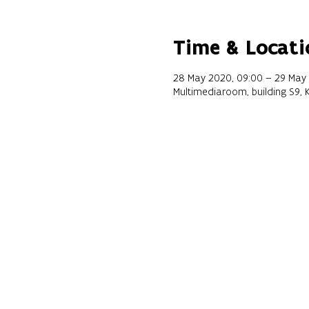
Time & Locati
28 May 2020, 09:00 – 29 May 
Multimediaroom, building S9, 