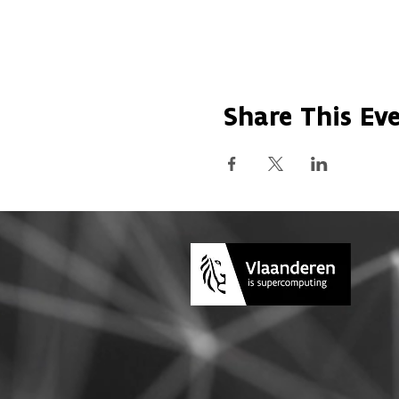
Share This Ev