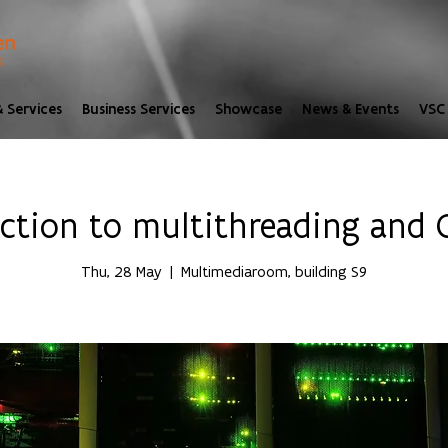
 Services
Business Services
Showcase
News & Events
VSC 
uction to multithreading and
Thu, 28 May
  |  
Multimediaroom, building S9