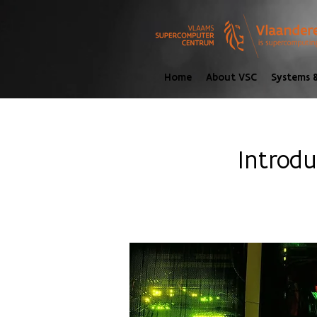
Home
About VSC
Systems &
Introd