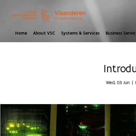
Home
About VSC
Systems & Services
Business Servic
Introd
Wed, 03 Jun
  |  