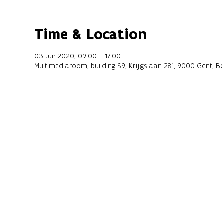
Time & Location
03 Jun 2020, 09:00 – 17:00
Multimediaroom, building S9, Krijgslaan 281, 9000 Gent, B