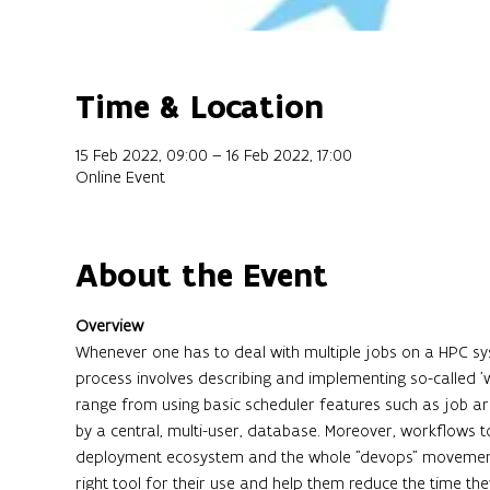
Time & Location
15 Feb 2022, 09:00 – 16 Feb 2022, 17:00
Online Event
About the Event
Overview
Whenever one has to deal with multiple jobs on a HPC sy
process involves describing and implementing so-called
range from using basic scheduler features such as job 
by a central, multi-user, database. Moreover, workflows 
deployment ecosystem and the whole "devops" movement. 
right tool for their use and help them reduce the time 