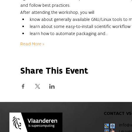
and follow best practices.
After attending the workshop, you will
know about generally available GNU/Linux tools to 
learn about some easy-to-install scientific workflow 
learn how to automate packaging and…
Read More >
Share This Event
CONTACT VS
info@
Leuve