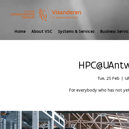
Home
About VSC
Systems & Services
Business Servic
HPC@UAntwe
Tue, 25 Feb
  |  
U
For everybody who has not yet 