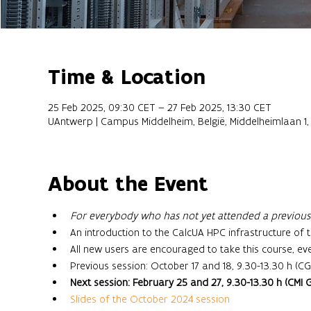
Time & Location
25 Feb 2025, 09:30 CET – 27 Feb 2025, 13:30 CET
UAntwerp | Campus Middelheim, België, Middelheimlaan 1
About the Event
For everybody who has not yet attended a previous s
An introduction to the CalcUA HPC infrastructure of t
All new users are encouraged to take this course, ev
Previous session: October 17 and 18, 9.30-13.30 h (CG
Next session: February 25 and 27, 9.30-13.30 h (CMI G.
Slides of the October 2024 session