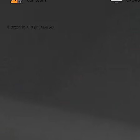
© 2026 VSC. All Right Reserved.