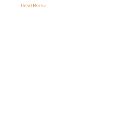
Read More >