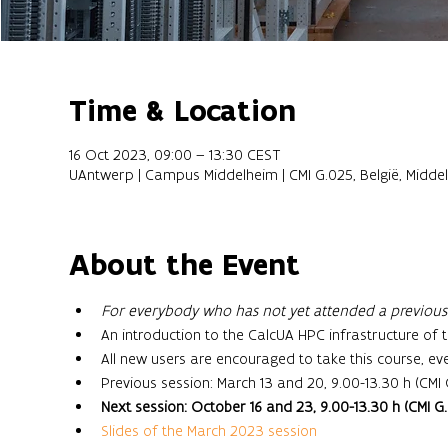
Time & Location
16 Oct 2023, 09:00 – 13:30 CEST
UAntwerp | Campus Middelheim | CMI G.025, België, Midde
About the Event
For everybody who has not yet attended a previous s
An introduction to the CalcUA HPC infrastructure of t
All new users are encouraged to take this course, ev
Previous session: March 13 and 20, 9.00-13.30 h (CMI 
Next session: October 16 and 23, 9.00-13.30 h (CMI G
Slides of the March 2023 session