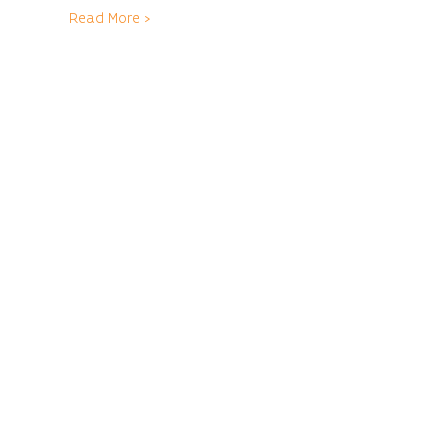
Read More >