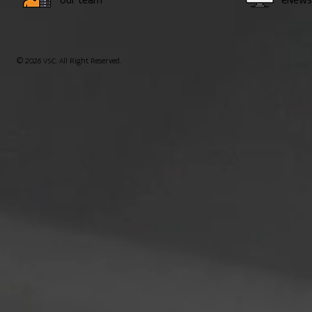
© 2026 VSC. All Right Reserved.