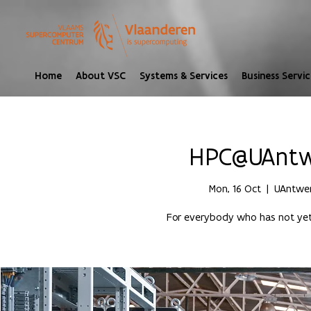
Home
About VSC
Systems & Services
Business Servic
HPC@UAntwe
Mon, 16 Oct
  |  
UAntwer
For everybody who has not yet 