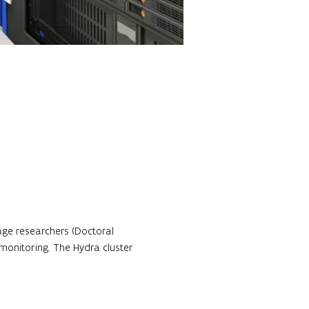
age researchers (Doctoral 
monitoring. The Hydra cluster 