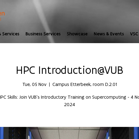
 Services
Business Services
Showcase
News & Events
VSC 
HPC Introduction@VUB
Tue, 05 Nov
  |  
Campus Etterbeek, room D.2.01
PC Skills: Join VUB’s Introductory Training on Supercomputing - 4
2024