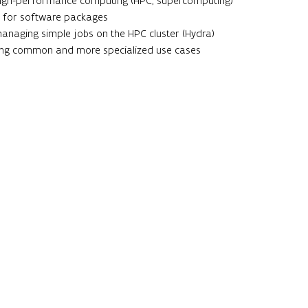
 high-performance computing (HPC, supercomputing)
 for software packages
managing simple jobs on the HPC cluster (Hydra)
ing common and more specialized use cases