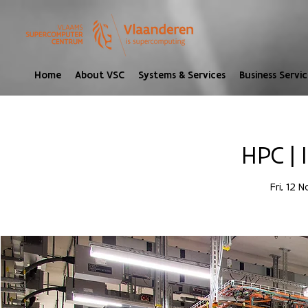
Home
About VSC
Systems & Services
Business Servic
HPC | 
Fri, 12 N