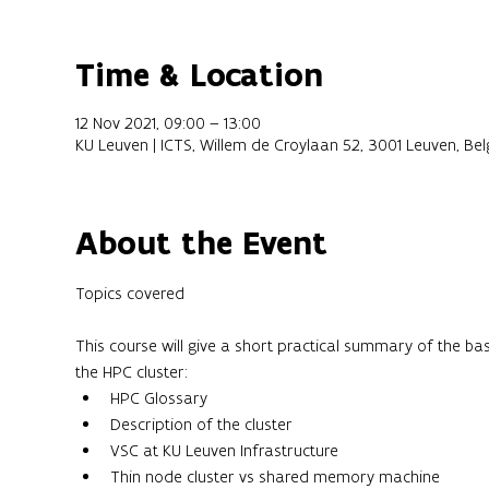
Time & Location
12 Nov 2021, 09:00 – 13:00
KU Leuven | ICTS, Willem de Croylaan 52, 3001 Leuven, Be
About the Event
This course will give a short practical summary of the ba
the HPC cluster:
HPC Glossary
Description of the cluster
VSC at KU Leuven Infrastructure
Thin node cluster vs shared memory machine