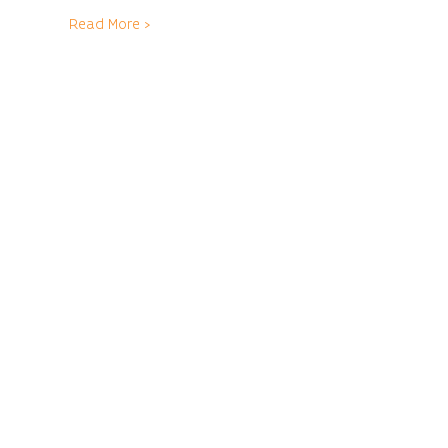
Read More >