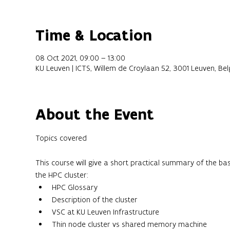
Time & Location
08 Oct 2021, 09:00 – 13:00
KU Leuven | ICTS, Willem de Croylaan 52, 3001 Leuven, Be
About the Event
This course will give a short practical summary of the ba
the HPC cluster:
HPC Glossary
Description of the cluster
VSC at KU Leuven Infrastructure
Thin node cluster vs shared memory machine