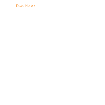
Read More >