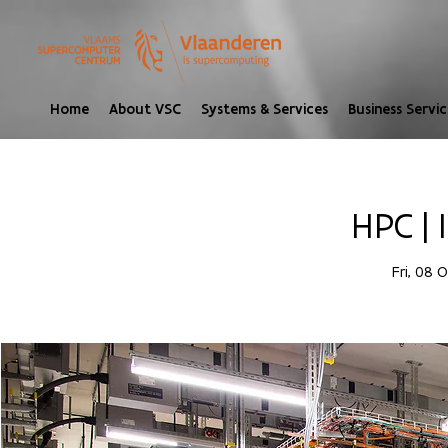
Home
About VSC
Systems & Services
Business Servic
HPC | 
Fri, 08 