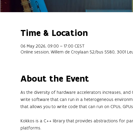
Time & Location
06 May 2026, 09:00 – 17:00 CEST
Online session, Willem de Croylaan 52/bus 5580, 3001 Le
About the Event
As the diversity of hardware accelerators increases, and
write software that can run in a heterogeneous environme
that allows you to write code that can run on CPUs, GPUs,
Kokkos is a C++ library that provides abstractions for p
platforms.