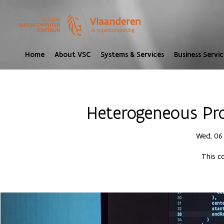
Home
About VSC
Systems & Services
Business Servic
Heterogeneous Pr
Wed, 06
This c