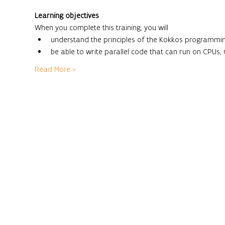
Learning objectives
When you complete this training, you will
understand the principles of the Kokkos programmi
be able to write parallel code that can run on CPUs,
Read More >