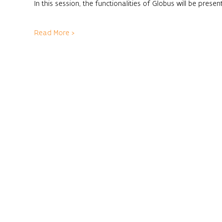
In this session, the functionalities of Globus will be pres
Read More >