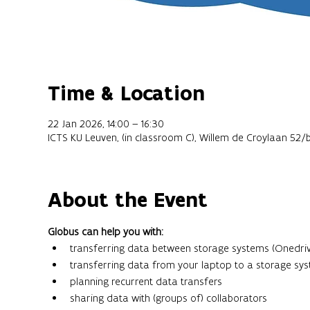
Time & Location
22 Jan 2026, 14:00 – 16:30
ICTS KU Leuven, (in classroom C), Willem de Croylaan 52/
About the Event
Globus can help you with:
transferring data between storage systems (Onedriv
transferring data from your laptop to a storage sy
planning recurrent data transfers
sharing data with (groups of) collaborators