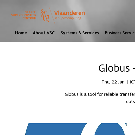
Home
About VSC
Systems & Services
Business Servic
Globus 
Thu, 22 Jan
  |  
IC
Globus is a tool for reliable transf
outs