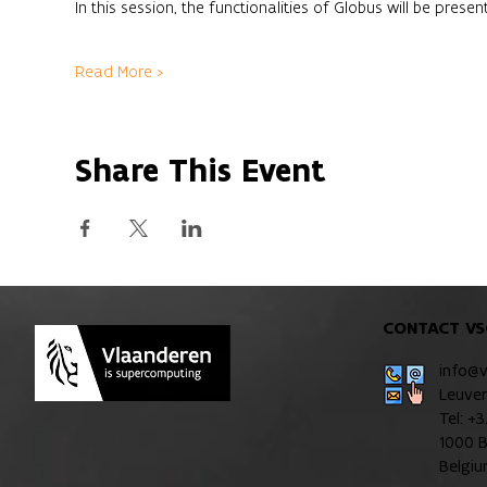
In this session, the functionalities of Globus will be pres
Read More >
Share This Event
CONTACT VS
info@
Leuve
Tel: +
1000 B
Belgi