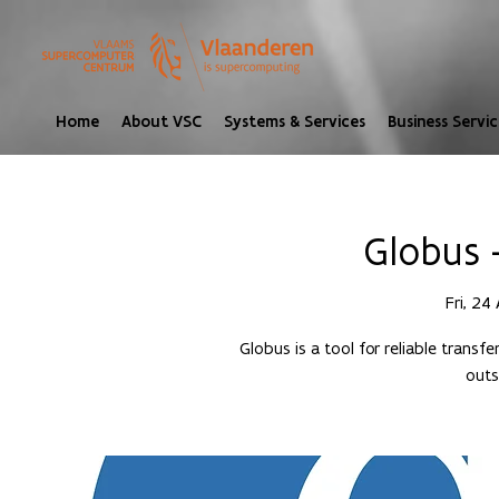
Home
About VSC
Systems & Services
Business Servic
Globus 
Fri, 24
Globus is a tool for reliable transf
outs