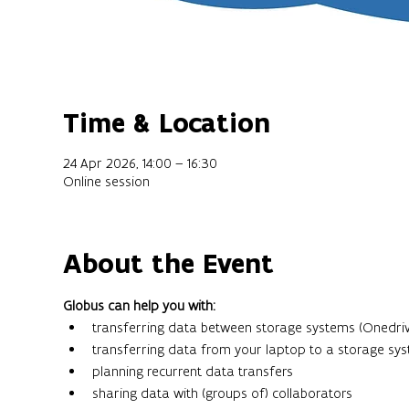
Time & Location
24 Apr 2026, 14:00 – 16:30
Online session
About the Event
Globus can help you with:
transferring data between storage systems (Onedriv
transferring data from your laptop to a storage sy
planning recurrent data transfers
sharing data with (groups of) collaborators