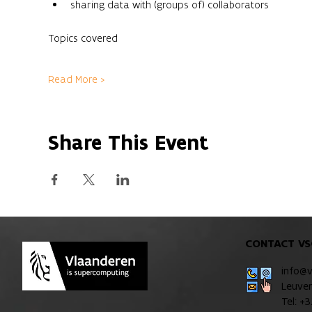
sharing data with (groups of) collaborators
Read More >
Share This Event
CONTACT VS
info@
Leuve
Tel: +