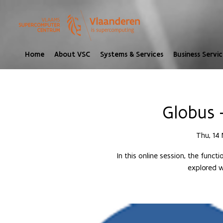
Home
About VSC
Systems & Services
Business Servic
Globus 
Thu, 14 
In this online session, the funct
explored w