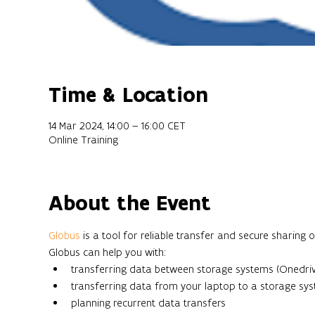
Time & Location
14 Mar 2024, 14:00 – 16:00 CET
Online Training
About the Event
Globus 
is a tool for reliable transfer and secure sharing 
Globus can help you with:
transferring data between storage systems (Onedriv
transferring data from your laptop to a storage sy
planning recurrent data transfers