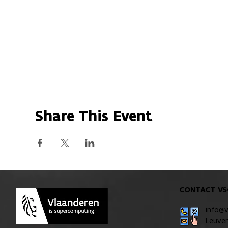
Share This Event
CONTACT VS
info@
Leuve