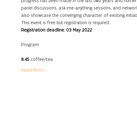
progress has been made in the last two years and numerou
panel discussions, ask-me-anything sessions, and network
also showcase the converging character of existing initia
This event is free but registration is required.
Registration deadline: 03 May 2022
8.45
 coffee/tea
Read More >