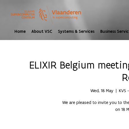
Home
About VSC
Systems & Services
Business Servic
ELIXIR Belgium meeting
R
Wed, 18 May
  |  
KVS -
We are pleased to invite you to th
on 18 M