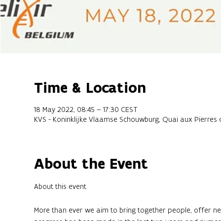
Time & Location
18 May 2022, 08:45 – 17:30 CEST
KVS - Koninklijke Vlaamse Schouwburg, Quai aux Pierres de
About the Event
More than ever we aim to bring together people, offer net