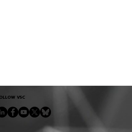
OLLOW VSC