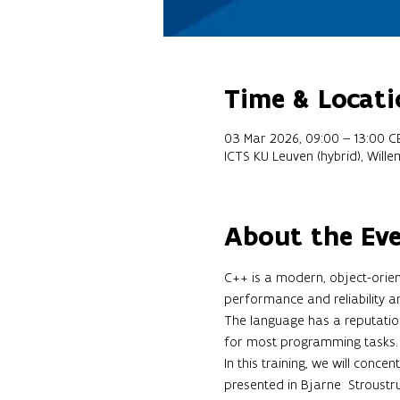
Time & Locati
03 Mar 2026, 09:00 – 13:00 C
ICTS KU Leuven (hybrid), Will
About the Ev
C++ is a modern, object-orien
performance and reliability a
The language has a reputation 
for most programming tasks.
In this training, we will conce
presented in Bjarne  Stroustru