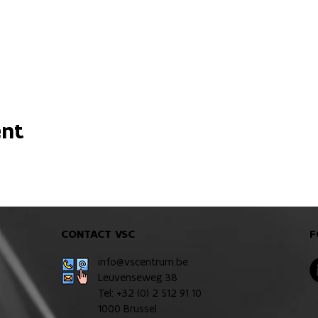
ent
CONTACT VSC
F
info@vscentrum.be
Leuvenseweg 38
Tel: +32 (0)
2 512 91 10
1000 Brussel