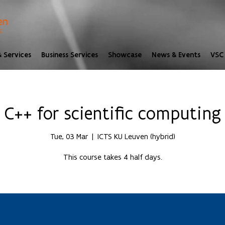
 Services
Business Services
Showcase
News & Events
VSC 
C++ for scientific computing
Tue, 03 Mar
  |  
ICTS KU Leuven (hybrid)
This course takes 4 half days.