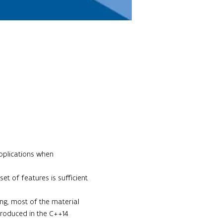
pplications when 
t of features is sufficient 
ing, most of the material 
troduced in the C++14 