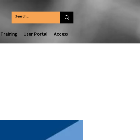
Training
User Portal
Access