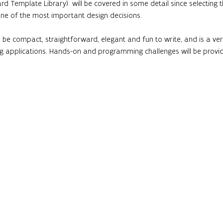
rd Template Library)  will be covered in some detail since selecting
one of the most important design decisions.
 be compact, straightforward, elegant and fun to write, and is a v
applications. Hands-on and programming challenges will be provi