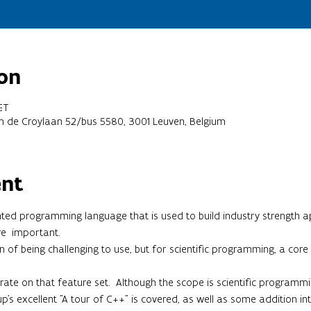
on
ET
em de Croylaan 52/bus 5580, 3001 Leuven, Belgium
ent
ted programming language that is used to build industry strength a
re  important.
of being challenging to use, but for scientific programming, a core se
ntrate on that feature set.  Although the scope is scientific programm
p's excellent "A tour of C++" is covered, as well as some addition in