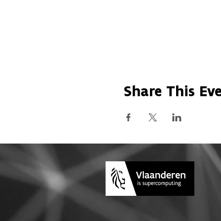
Share This Ev