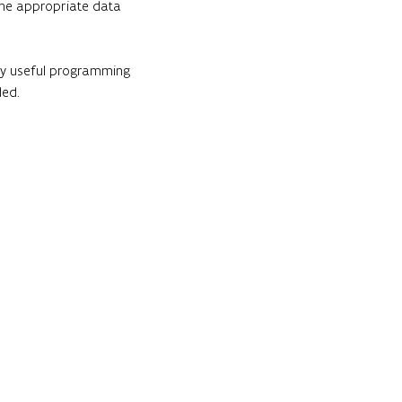
 the appropriate data 
ery useful programming 
ded.