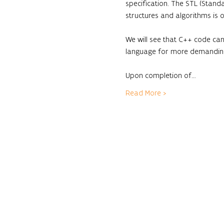
specification. The STL (Standa
structures and algorithms is 
We will see that C++ code can
language for more demanding 
Upon completion of…
Read More >