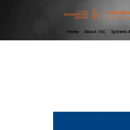
Home
About VSC
Systems &