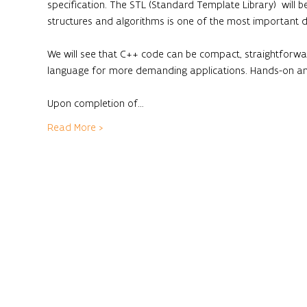
specification. The STL (Standard Template Library)  will b
structures and algorithms is one of the most important d
We will see that C++ code can be compact, straightforwar
language for more demanding applications. Hands-on and
Upon completion of…
Read More >