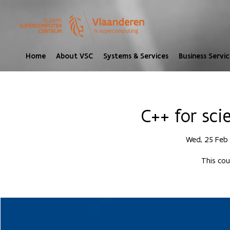
Home
About VSC
Systems & Services
Business Servic
C++ for sci
Wed, 25 Feb
 
This cou