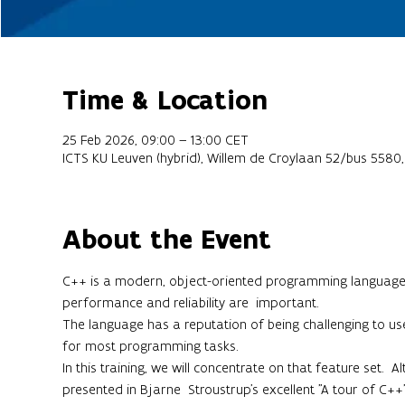
Time & Location
25 Feb 2026, 09:00 – 13:00 CET
ICTS KU Leuven (hybrid), Willem de Croylaan 52/bus 5580
About the Event
C++ is a modern, object-oriented programming language th
performance and reliability are  important.
The language has a reputation of being challenging to use,
for most programming tasks.
In this training, we will concentrate on that feature set. 
presented in Bjarne  Stroustrup's excellent "A tour of C++