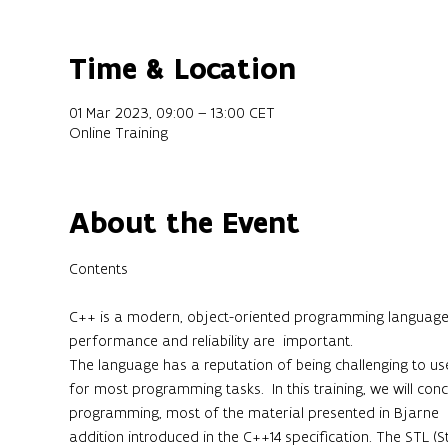
Time & Location
01 Mar 2023, 09:00 – 13:00 CET
Online Training
About the Event
C++ is a modern, object-oriented programming language th
performance and reliability are  important.

The language has a reputation of being challenging to use,
for most programming tasks.  In this training, we will conc
programming, most of the material presented in Bjarne  St
addition introduced in the C++14 specification. The STL (S