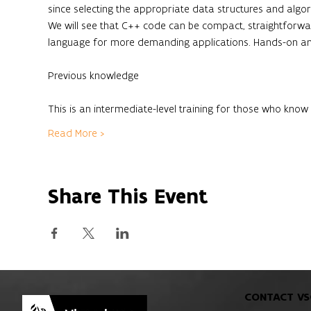
since selecting the appropriate data structures and algo
We will see that C++ code can be compact, straightforwar
language for more demanding applications. Hands-on and
This is an intermediate-level training for those who kn
Read More >
Share This Event
CONTACT VS