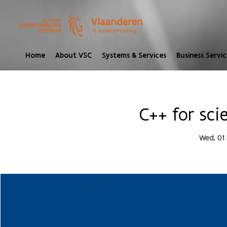
Home
About VSC
Systems & Services
Business Servic
C++ for sci
Wed, 01