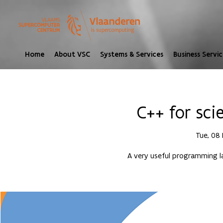
Home
About VSC
Systems & Services
Business Servic
C++ for sci
Tue, 08
A very useful programming l