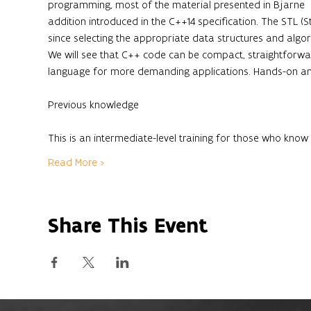
programming, most of the material presented in Bjarne  St
addition introduced in the C++14 specification. The STL (S
since selecting the appropriate data structures and algo
We will see that C++ code can be compact, straightforwar
language for more demanding applications. Hands-on and
This is an intermediate-level training for those who kn
Read More >
Share This Event