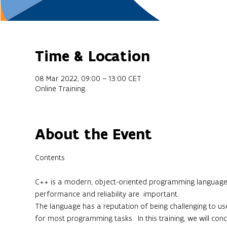
Time & Location
08 Mar 2022, 09:00 – 13:00 CET
Online Training
About the Event
C++ is a modern, object-oriented programming language th
performance and reliability are  important.

The language has a reputation of being challenging to use,
for most programming tasks.  In this training, we will conc