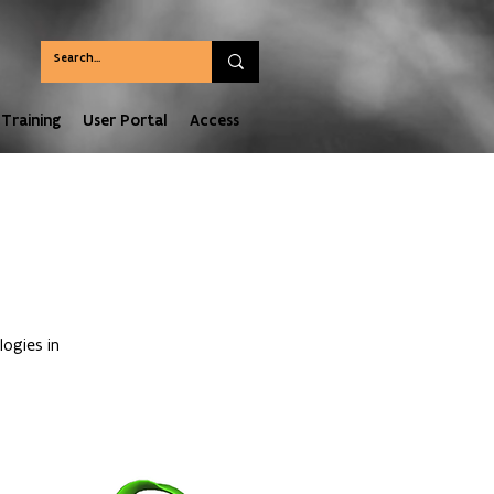
Training
User Portal
Access
ogies in