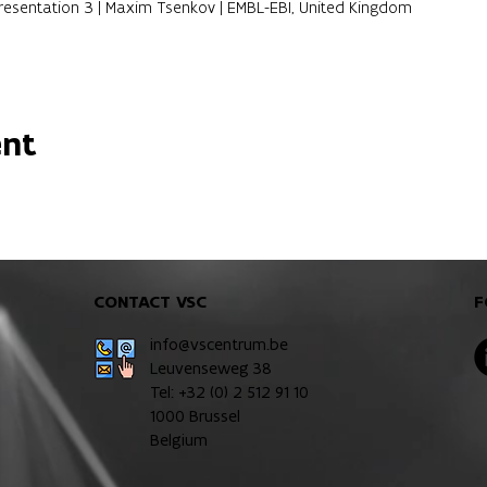
 Presentation 3 | Maxim Tsenkov | EMBL-EBI, United Kingdom
ent
CONTACT VSC
F
info@vscentrum.be
Leuvenseweg 38
Tel: +32 (0)
2 512 91 10
1000 Brussel
Belgium