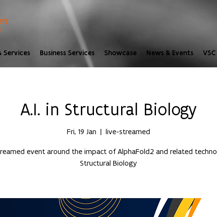
 Services
Business Services
Showcase
News & Events
VSC 
A.I. in Structural Biology
Fri, 19 Jan
  |  
live-streamed
streamed event around the impact of AlphaFold2 and related technol
Structural Biology