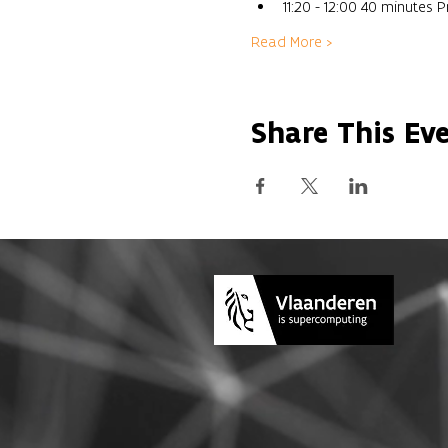
11:20 - 12:00 40 minutes
Read More >
Share This Ev