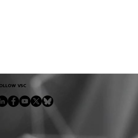
OLLOW VSC