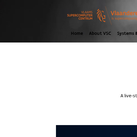
Home
About VSC
Systems &
A live-