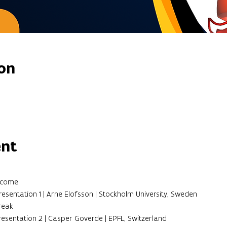
on
ent
elcome
resentation 1 | Arne Elofsson | Stockholm University, Sweden
Break
Presentation 2 | Casper Goverde | EPFL, Switzerland