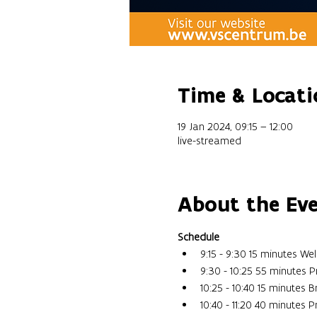
Time & Locati
19 Jan 2024, 09:15 – 12:00
live-streamed
About the Ev
Schedule
9:15 - 9:30 15 minutes W
9:30 - 10:25 55 minutes P
10:25 - 10:40 15 minutes 
10:40 - 11:20 40 minutes 