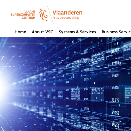
Home
About VSC
Systems & Services
Business Servic