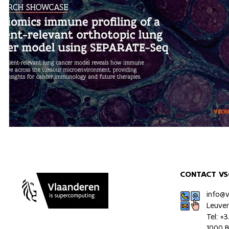
CONTACT VS
info@
Leuve
Tel: +
1000 B