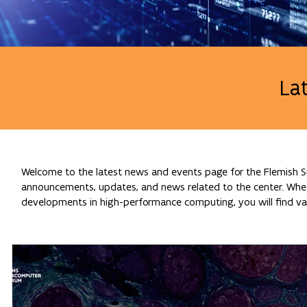
La
Welcome to the latest news and events page for the Flemish Su
announcements, updates, and news related to the center. Whethe
developments in high-performance computing, you will find val