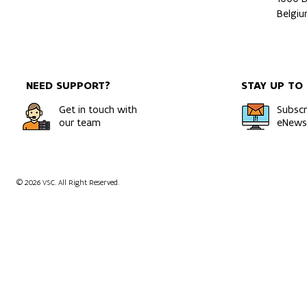
Belgi
NEED SUPPORT?
STAY UP TO
Get in touch with
Subscr
our team
eNewsl
© 2026 VSC. All Right Reserved.