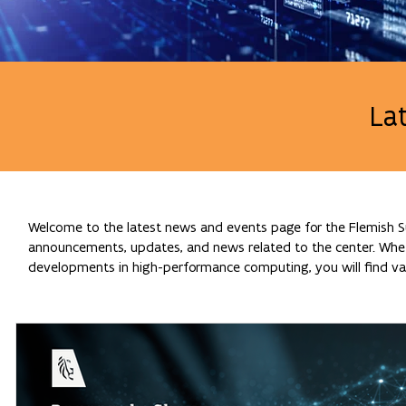
La
Welcome to the latest news and events page for the Flemish Su
announcements, updates, and news related to the center. Whethe
developments in high-performance computing, you will find val