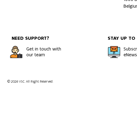
Belgi
NEED SUPPORT?
STAY UP TO
Get in touch with
Subscr
our team
eNewsl
© 2026 VSC. All Right Reserved.