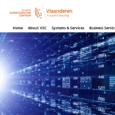
Home
About VSC
Systems & Services
Business Servic