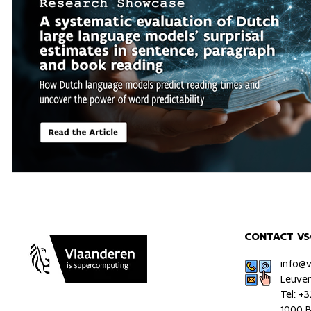
CONTACT VS
info@
Leuve
Tel: +
1000 B