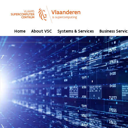
Home
About VSC
Systems & Services
Business Servic