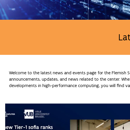
La
Welcome to the latest news and events page for the Flemish Su
announcements, updates, and news related to the center. Whethe
developments in high-performance computing, you will find val