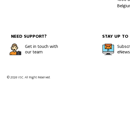
Belgi
NEED SUPPORT?
STAY UP TO
Get in touch with
Subscr
our team
eNewsl
© 2026 VSC. All Right Reserved.