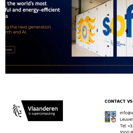
CONTACT VS
info@
Leuve
Tel: +
1000 B