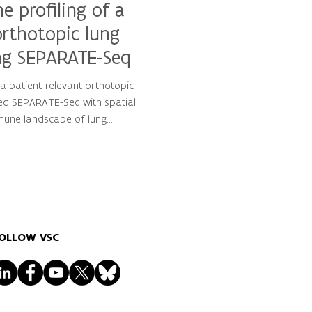
 profiling of a
orthotopic lung
ng SEPARATE-Seq
 patient-relevant orthotopic
ed SEPARATE-Seq with spatial
mune landscape of lung
high-performance computing
es new insights into immune cell
 resource for cancer
y development.
OLLOW VSC