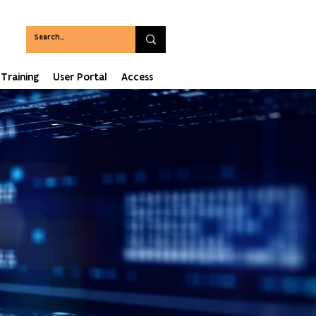
Training
User Portal
Access