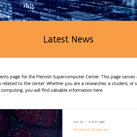
Latest News
nts page for the Flemish Supercomputer Center. This page serves a
lated to the center. Whether you are a researcher, a student, or si
omputing, you will find valuable information here.
Jun 29
4 min read
Research Showcase