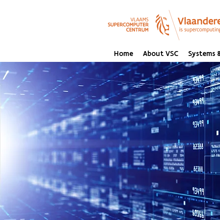
Home
About VSC
Systems &