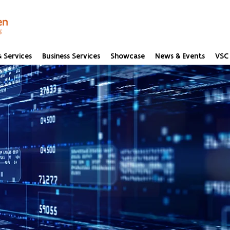
 Services
Business Services
Showcase
News & Events
VSC 