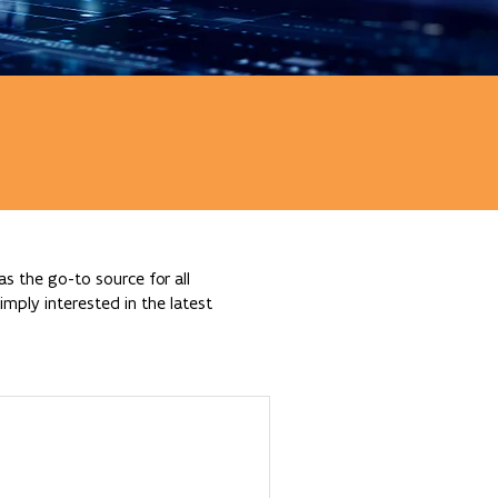
s the go-to source for all
mply interested in the latest