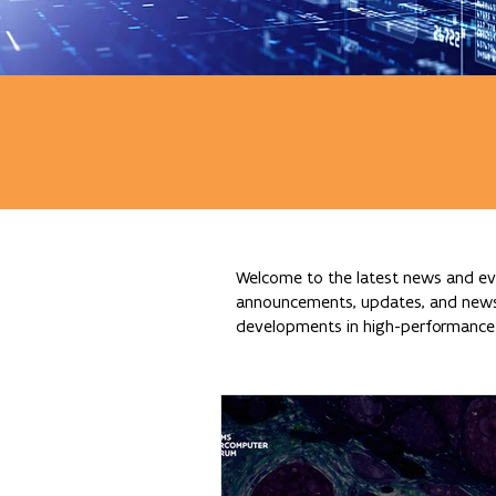
Welcome to the latest news and eve
announcements, updates, and news re
developments in high-performance c