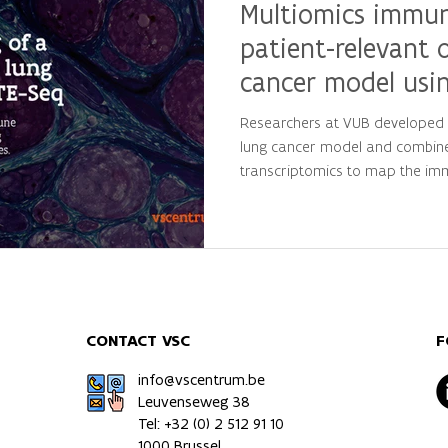
Multiomics immune
patient-relevant 
cancer model usi
Researchers at VUB developed a
lung cancer model and combin
transcriptomics to map the im
tumours. Supported by VSC's 
infrastructure, the study provid
behavior and offers a valuable
immunology and future therap
CONTACT VSC
F
info@vscentrum.be
Leuvenseweg 38
Tel: +32 (0)
2 512 91 10
1000 Brussel