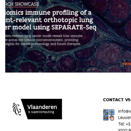
CONTACT VS
info@
Leuve
Tel: +
1000 B