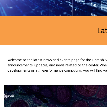
La
Welcome to the latest news and events page for the Flemish Su
announcements, updates, and news related to the center. Whethe
developments in high-performance computing, you will find val