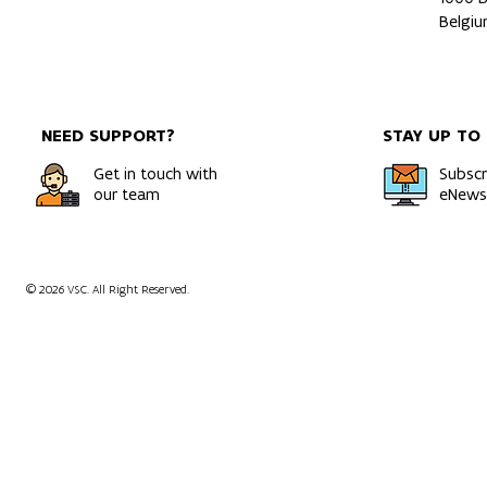
Belgi
NEED SUPPORT?
STAY UP TO
Get in touch with
Subscr
our team
eNewsl
© 2026 VSC. All Right Reserved.