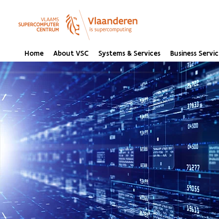
Home
About VSC
Systems & Services
Business Servic