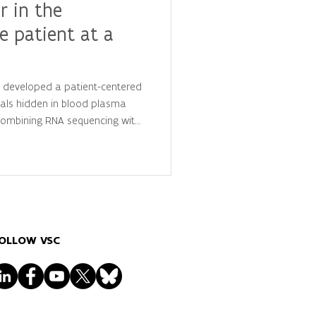
r in the
e patient at a
y developed a patient-centered
als hidden in blood plasma
 combining RNA sequencing with
is, they identified
 that distinguish cancer
ls, advancing the future of
lized diagnostics.
OLLOW VSC