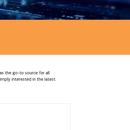
s the go-to source for all
mply interested in the latest