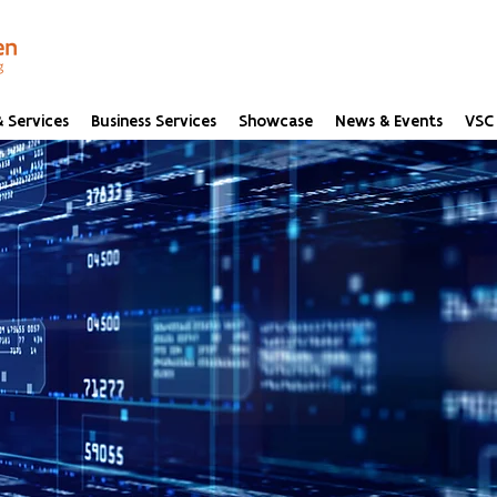
 Services
Business Services
Showcase
News & Events
VSC 