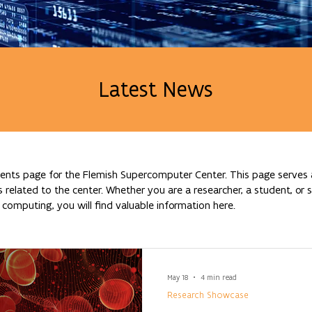
Latest News
nts page for the Flemish Supercomputer Center. This page serves a
lated to the center. Whether you are a researcher, a student, or si
omputing, you will find valuable information here.
May 18
4 min read
Research Showcase