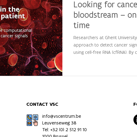
Looking for cance
bloodstream – on
time
Researchers at Ghent Universit
approach to detect cancer sign
using cell-free RNA (cfRNA). By
large-scale computational analys
personalized molecular patterns
patients from healthy individua
precision oncology and persona
CONTACT VSC
F
info@vscentrum.be
Leuvenseweg 38
Tel: +32 (0)
2 512 91 10
1000 Brussel