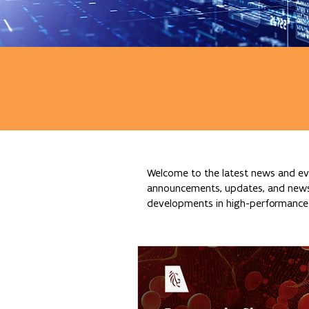
Welcome to the latest news and eve
announcements, updates, and news re
developments in high-performance c