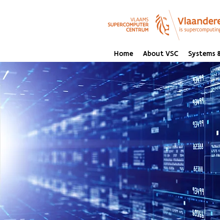
Home
About VSC
Systems &