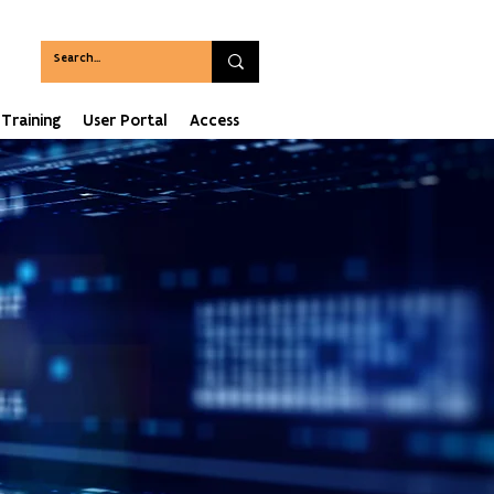
Training
User Portal
Access