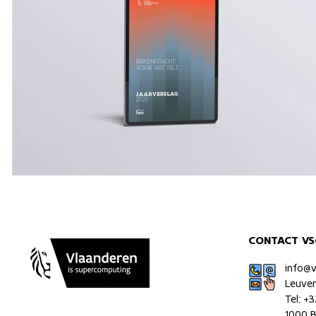
CONTACT VS
info@
Leuve
Tel: +
1000 B