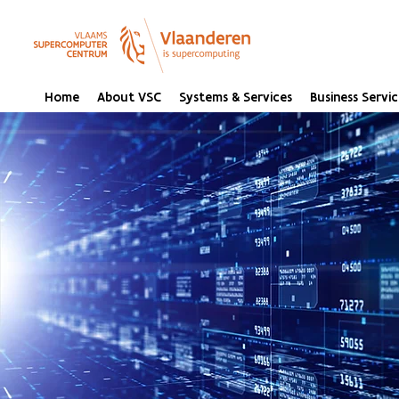
Home
About VSC
Systems & Services
Business Servic