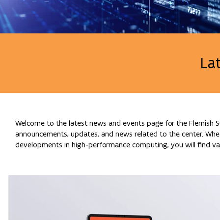
La
Welcome to the latest news and events page for the Flemish Su
announcements, updates, and news related to the center. Whethe
developments in high-performance computing, you will find val