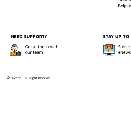
Belgi
NEED SUPPORT?
STAY UP TO
Get in touch with
Subscr
our team
eNewsl
© 2026 VSC. All Right Reserved.