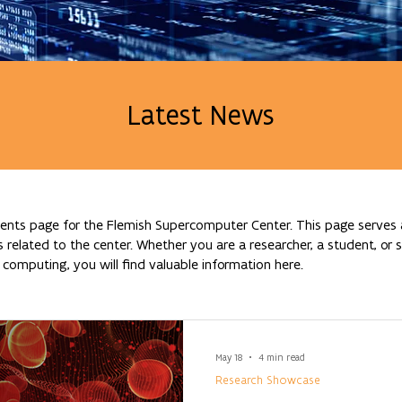
Latest News
nts page for the Flemish Supercomputer Center. This page serves a
lated to the center. Whether you are a researcher, a student, or si
omputing, you will find valuable information here.
May 18
4 min read
Research Showcase