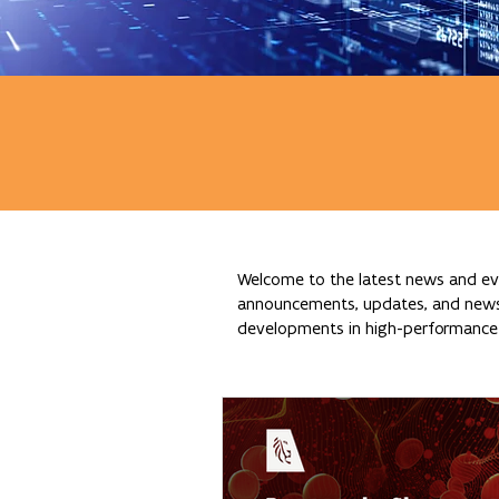
Welcome to the latest news and eve
announcements, updates, and news re
developments in high-performance c