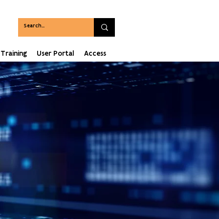
Training
User Portal
Access