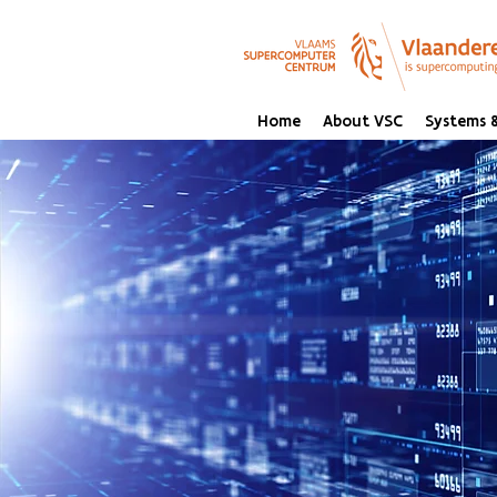
Home
About VSC
Systems &