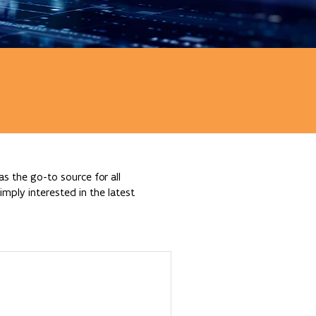
s the go-to source for all
mply interested in the latest