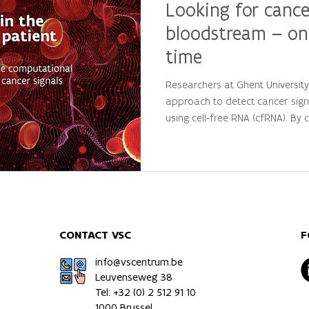
Looking for cance
bloodstream – on
time
Researchers at Ghent Universit
approach to detect cancer sign
using cell-free RNA (cfRNA). By
large-scale computational analys
personalized molecular patterns
patients from healthy individua
precision oncology and persona
CONTACT VSC
F
info@vscentrum.be
Leuvenseweg 38
Tel: +32 (0)
2 512 91 10
1000 Brussel