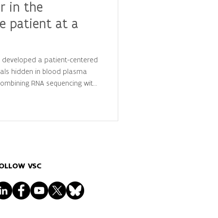
r in the
e patient at a
y developed a patient-centered
als hidden in blood plasma
 combining RNA sequencing with
is, they identified
 that distinguish cancer
ls, advancing the future of
lized diagnostics.
OLLOW VSC