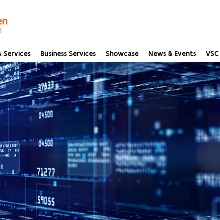
 Services
Business Services
Showcase
News & Events
VSC 