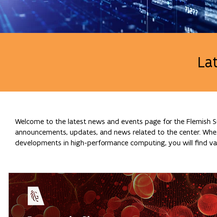
La
Welcome to the latest news and events page for the Flemish Su
announcements, updates, and news related to the center. Whethe
developments in high-performance computing, you will find val