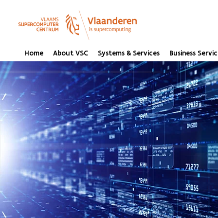
Home
About VSC
Systems & Services
Business Servic