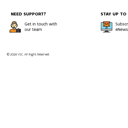
NEED SUPPORT?
STAY UP TO
Get in touch with
Subscr
our team
eNewsl
© 2026 VSC. All Right Reserved.