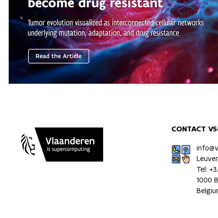
CONTACT VS
info@
Leuve
Tel: +
1000 B
Belgi