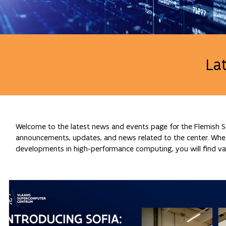
La
Welcome to the latest news and events page for the Flemish Su
announcements, updates, and news related to the center. Whethe
developments in high-performance computing, you will find val