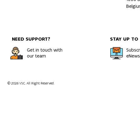
Belgi
NEED SUPPORT?
STAY UP TO
Get in touch with
Subscr
our team
eNewsl
© 2026 VSC. All Right Reserved.