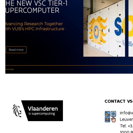
CONTACT VS
info@
Leuve
Tel: +
1000 B