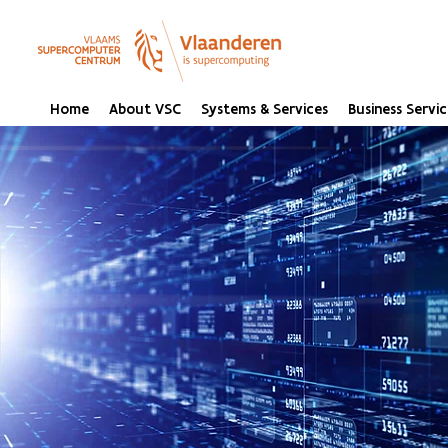
Home
About VSC
Systems & Services
Business Servic