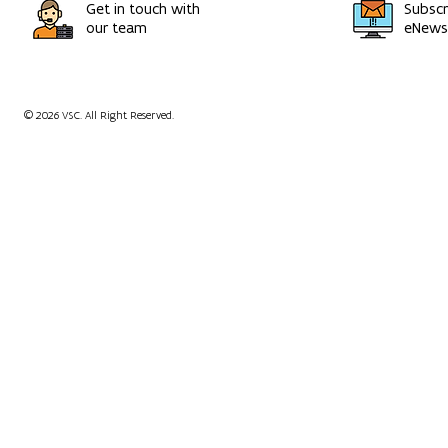
Get in touch with
Subscr
our team
eNewsl
© 2026 VSC. All Right Reserved.