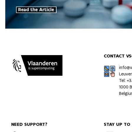
CONTACT VS
info@
Leuve
Tel: +
1000 B
Belgi
NEED SUPPORT?
STAY UP TO