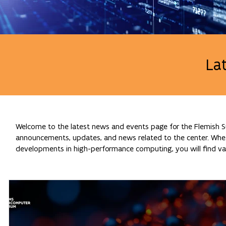
La
Welcome to the latest news and events page for the Flemish Su
announcements, updates, and news related to the center. Whethe
developments in high-performance computing, you will find val