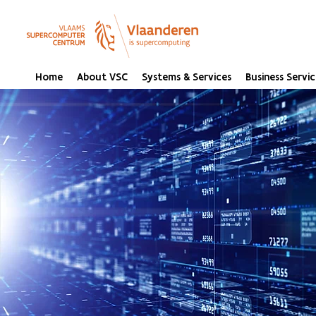
Home
About VSC
Systems & Services
Business Servic