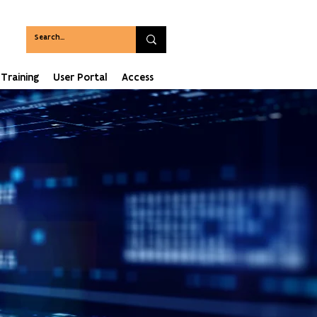
Training
User Portal
Access