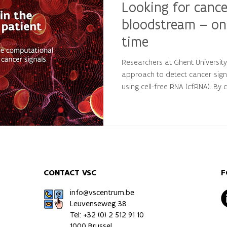
Looking for cance
bloodstream – on
time
Researchers at Ghent Universit
approach to detect cancer sign
using cell-free RNA (cfRNA). By
large-scale computational analys
personalized molecular patterns
patients from healthy individua
precision oncology and persona
CONTACT VSC
F
info@vscentrum.be
Leuvenseweg 38
Tel: +32 (0)
2 512 91 10
1000 Brussel