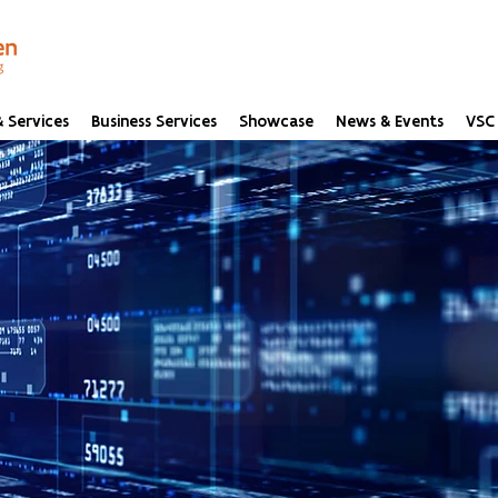
 Services
Business Services
Showcase
News & Events
VSC 