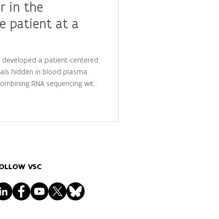
r in the
e patient at a
y developed a patient-centered
als hidden in blood plasma
 combining RNA sequencing with
is, they identified
 that distinguish cancer
ls, advancing the future of
lized diagnostics.
OLLOW VSC