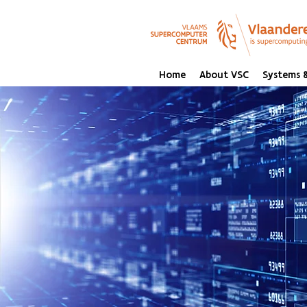
Home
About VSC
Systems &