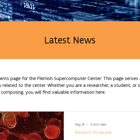
Latest News
nts page for the Flemish Supercomputer Center. This page serves a
lated to the center. Whether you are a researcher, a student, or si
omputing, you will find valuable information here.
May 18
4 min read
Research Showcase