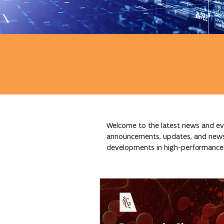
Welcome to the latest news and eve
announcements, updates, and news re
developments in high-performance c