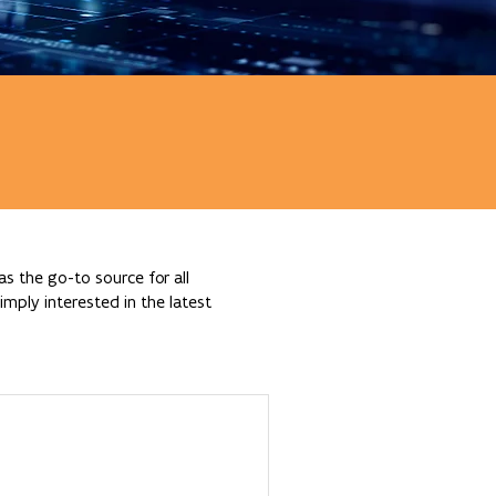
s the go-to source for all
mply interested in the latest