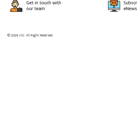
Get in touch with
Subscr
our team
eNewsl
© 2026 VSC. All Right Reserved.