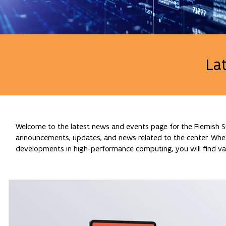
La
Welcome to the latest news and events page for the Flemish Su
announcements, updates, and news related to the center. Whethe
developments in high-performance computing, you will find val