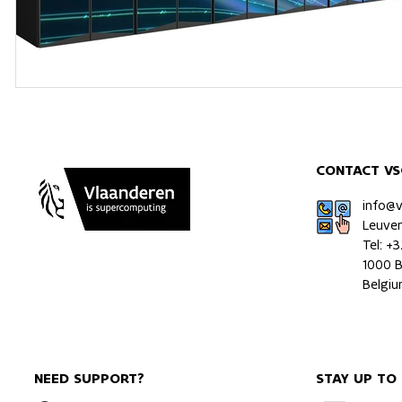
CONTACT VS
info@
Leuve
Tel: +
1000 B
Belgi
NEED SUPPORT?
STAY UP TO