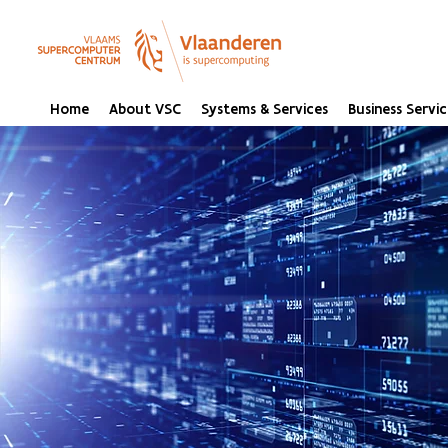
Home
About VSC
Systems & Services
Business Servic