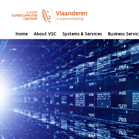
Home
About VSC
Systems & Services
Business Servic