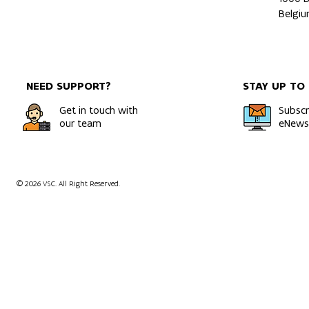
Belgi
NEED SUPPORT?
STAY UP TO
Get in touch with
Subscr
our team
eNewsl
© 2026 VSC. All Right Reserved.