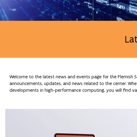
La
Welcome to the latest news and events page for the Flemish Su
announcements, updates, and news related to the center. Whethe
developments in high-performance computing, you will find val