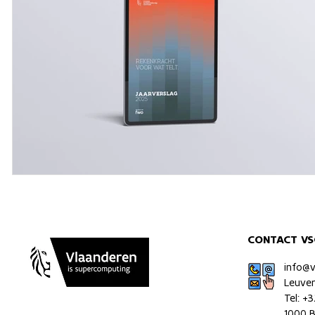
CONTACT VS
info@
Leuve
Tel: +
1000 B