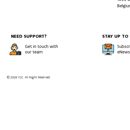
Belgi
NEED SUPPORT?
STAY UP TO
Get in touch with
Subscr
our team
eNewsl
© 2026 VSC. All Right Reserved.