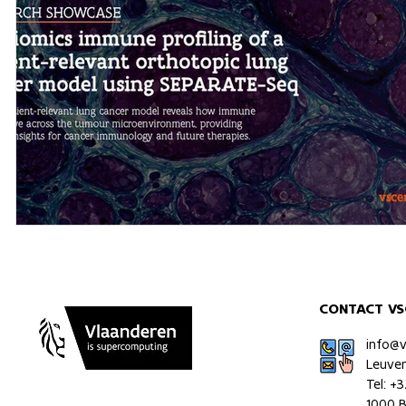
CONTACT VS
info@
Leuve
Tel: +
1000 B