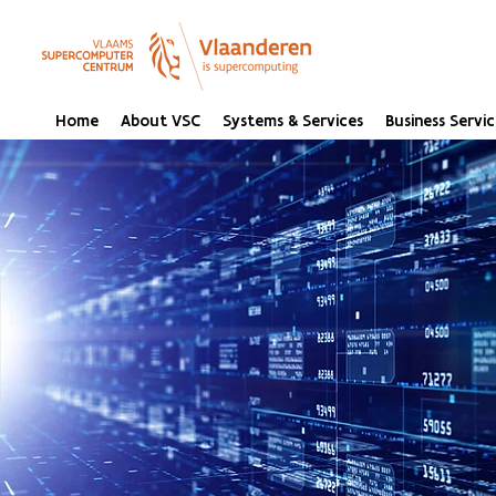
Home
About VSC
Systems & Services
Business Servic