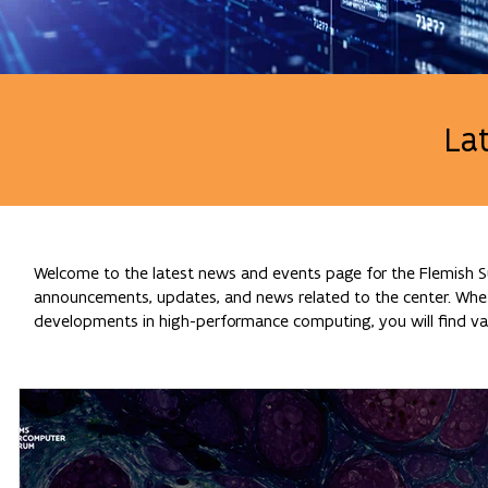
La
Welcome to the latest news and events page for the Flemish Su
announcements, updates, and news related to the center. Whethe
developments in high-performance computing, you will find val