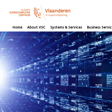
Home
About VSC
Systems & Services
Business Servic