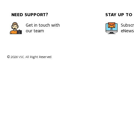
NEED SUPPORT?
STAY UP TO
Get in touch with
Subscr
our team
eNewsl
© 2026 VSC. All Right Reserved.