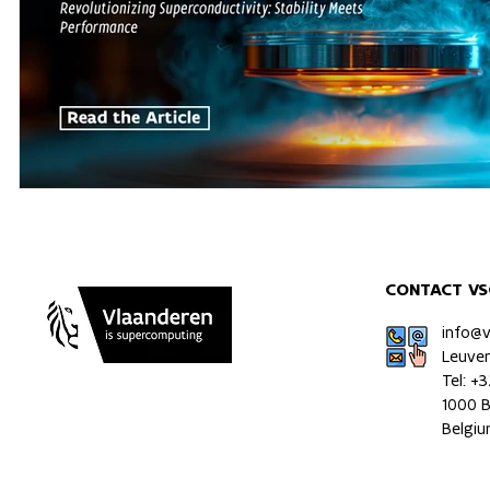
CONTACT VS
info@
Leuve
Tel: +
1000 B
Belgi