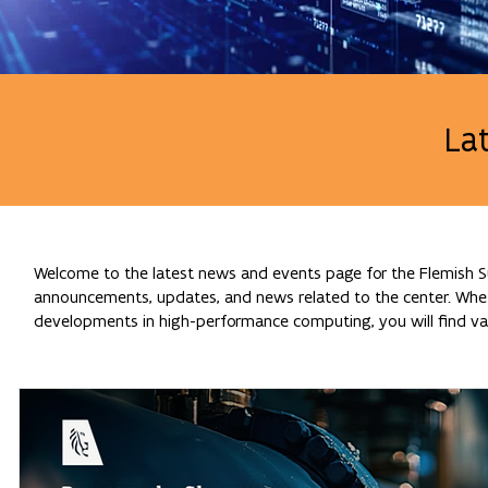
La
Welcome to the latest news and events page for the Flemish Su
announcements, updates, and news related to the center. Whethe
developments in high-performance computing, you will find val